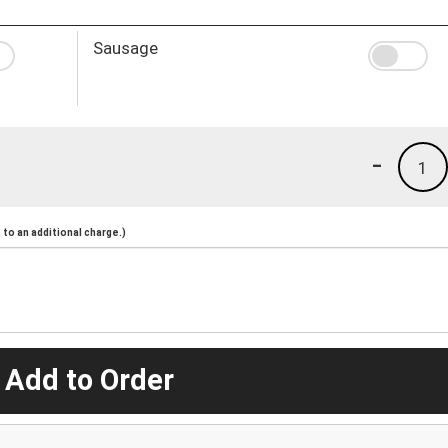
Sausage
-
1
to an additional charge.)
 Add to Order