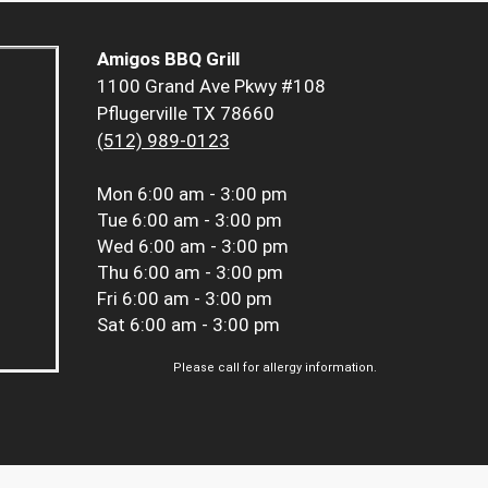
Amigos BBQ Grill
1100 Grand Ave Pkwy #108
Pflugerville TX 78660
(512) 989-0123
Mon
6:00 am - 3:00 pm
Tue
6:00 am - 3:00 pm
Wed
6:00 am - 3:00 pm
Thu
6:00 am - 3:00 pm
Fri
6:00 am - 3:00 pm
Sat
6:00 am - 3:00 pm
Please call for allergy information.