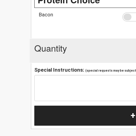
Bacon
Quantity
Special Instructions:
(special requests may be subject 
+