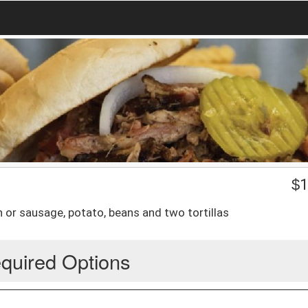
$
1
 or sausage, potato, beans and two tortillas
quired Options