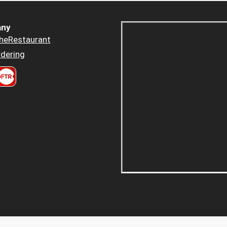
ny
heRestaurant
dering