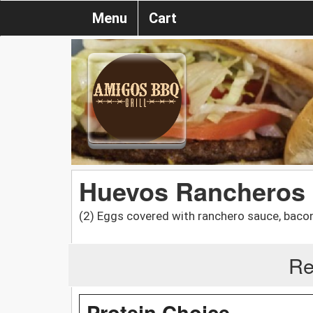
Menu
Cart
Huevos Rancheros
(2) Eggs covered with ranchero sauce, bacon
Re
Protein Choice