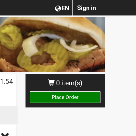
Sign in
EN
1.54
0 item(s)
Place Order