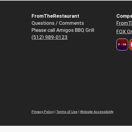
FromTheRestaurant
Compa
Questions / Comments
FromT
Please call Amigos BBQ Grill
FOX Or
(512) 989-0123
Privacy Policy
|
Terms of Use
|
Website Accessibility